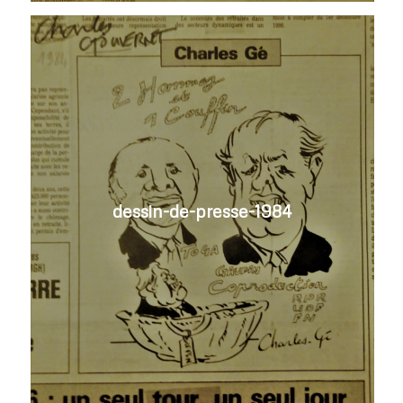
dessin-de-presse-1984