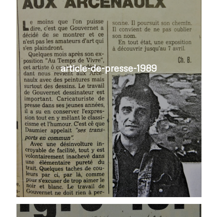
article-de-presse-1989