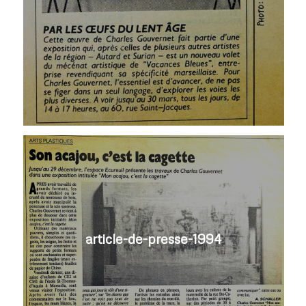
article-de-presse-1994