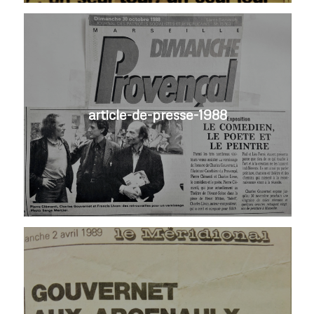
article-de-presse-1988