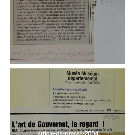
article-de-presse-2004