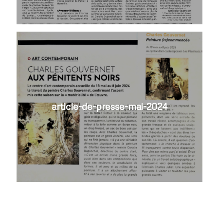
article-de-presse-mai-2024