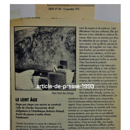
article-de-presse-1993