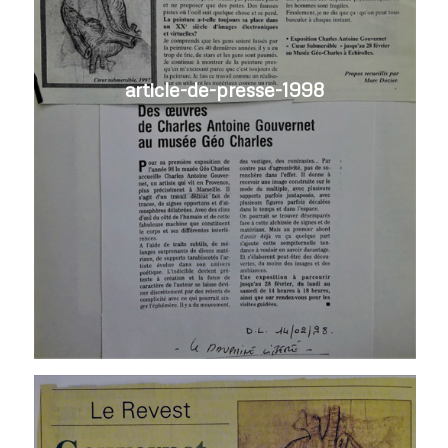
article-de-presse-1998