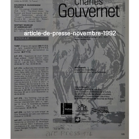
article-de-presse-novembre-1992