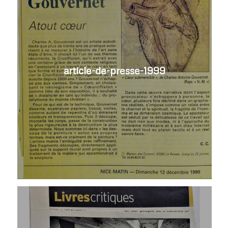
article-de-presse-1999