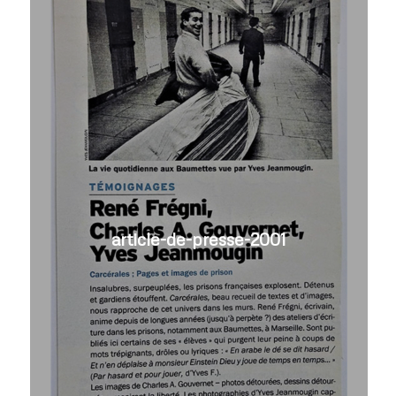
article-de-presse-2001