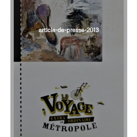
article-de-presse-2013