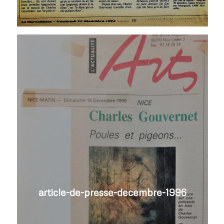
article-de-presse-decembre-1996