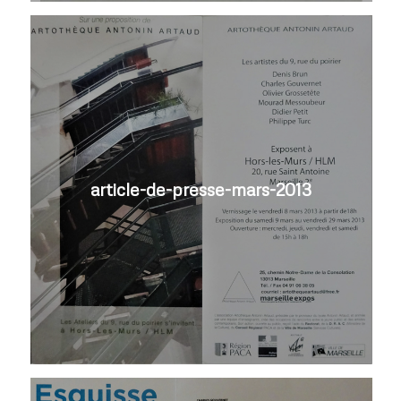
article-de-presse-mars-2013