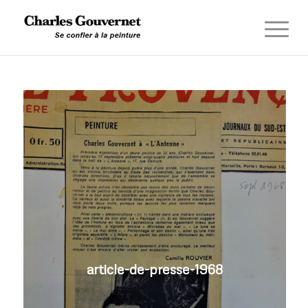
article-de-presse-1968