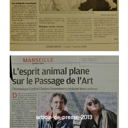
article-de-presse-2013