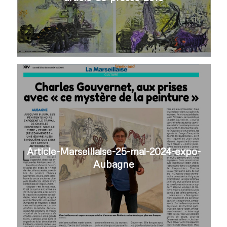
Article-Marseillaise-25-mai-2024-expo-
Aubagne