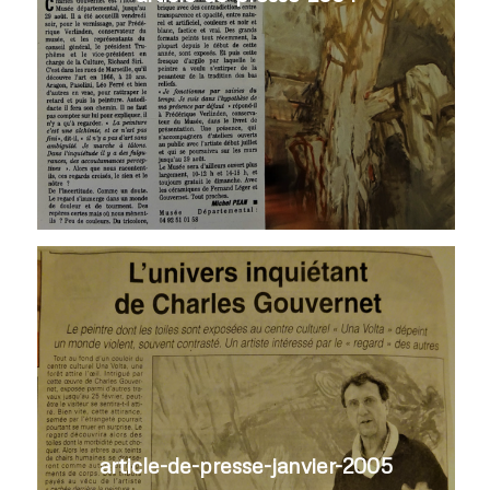
article-de-presse-janvier-2005