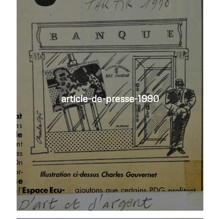
article-de-presse-1990