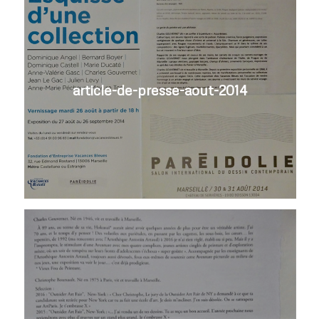
article-de-presse-aout-2014