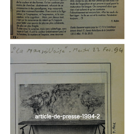
article-de-presse-1994-2