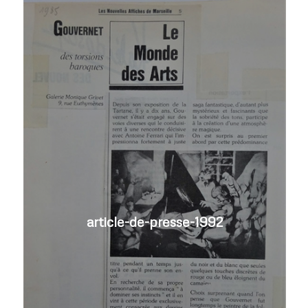
article-de-presse-1992