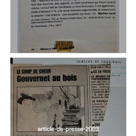
article-de-presse-2003