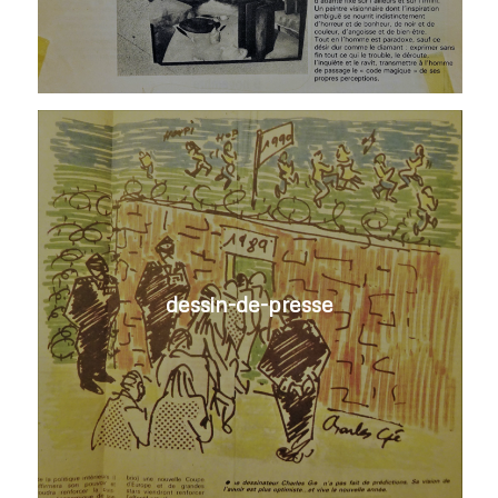
dessin-de-presse