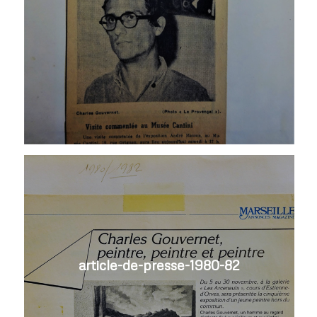
article-de-presse-1980-82