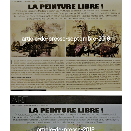
article-de-presse-septembre-2018
article-de-presse-2018