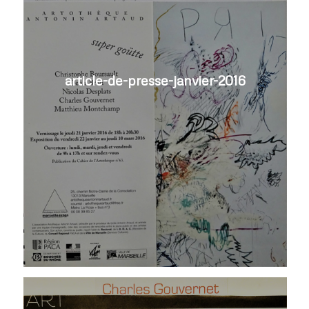
article-de-presse-janvier-2016