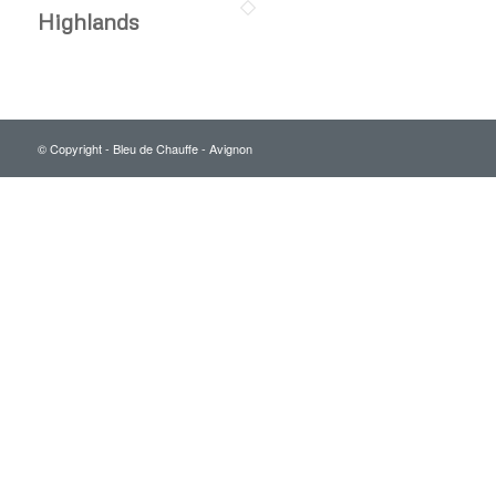
Highlands
© Copyright - Bleu de Chauffe - Avignon