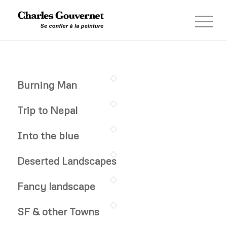
Burning Man
Trip to Nepal
Into the blue
Deserted Landscapes
Fancy landscape
SF & other Towns